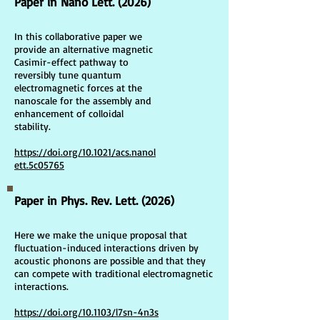
Paper in Nano Lett. (2026)
In this collaborative paper we
provide an alternative magnetic
Casimir-effect pathway to
reversibly tune quantum
electromagnetic forces at the
nanoscale for the assembly and
enhancement of colloidal
stability.
https://doi.org/10.1021/acs.nanol
ett.5c05765
Paper in Phys. Rev. Lett. (2026)
Here we make the unique proposal that
fluctuation-induced interactions driven by
acoustic phonons are possible and that they
can compete with traditional electromagnetic
interactions.
https://doi.org/10.1103/l7sn-4n3s