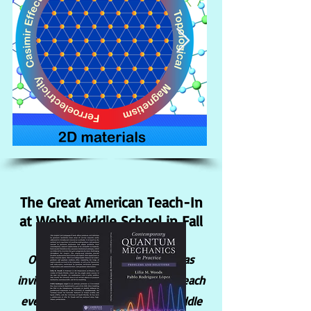
The Great American Teach-In
at Webb Middle School in Fall
2024
Our Postdoc, Dr. Dai-Nam Le was
invited to participate in this outreach
event to promote Physics to middle