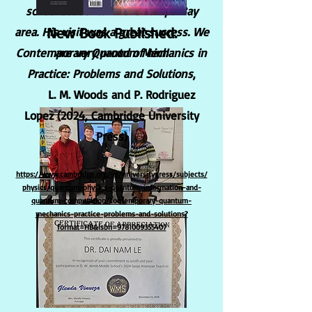
school students in the Tampa Bay
New Book Published:
area. His visit was a great success. We
Contemporary Quantum Mechanics in
are very proud of him!
Practice: Problems and Solutions
,
L. M. Woods and P. Rodriguez
Lopez (2024, Cambridge University
Press)
https://www.cambridge.org/us/universitypress/subjects/
physics/quantum-physics-quantum-information-and-
quantum-computation/contemporary-quantum-
mechanics-practice-problems-and-solutions?
format=HB&isbn=9781009355407