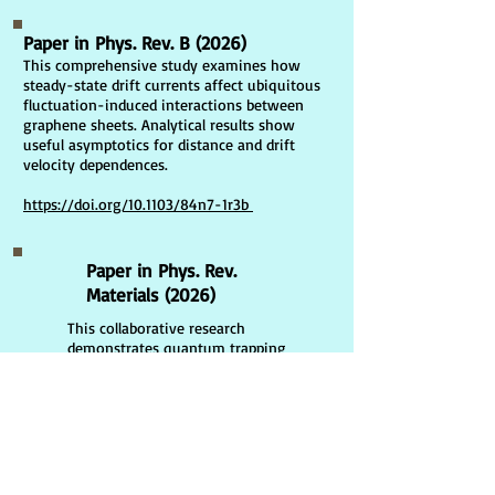
Paper in Phys. Rev. B (2026)
This comprehensive study examines how
steady-state drift currents affect ubiquitous
fluctuation-induced interactions between
graphene sheets. Analytical results show
useful asymptotics for distance and drift
velocity dependences.
https://doi.org/10.1103/84n7-1r3b
Paper in Phys. Rev.
Materials (2026)
This collaborative research
demonstrates quantum trapping
in magnetic fluids due to
Casimir interactions: unique role
of transverse electric and
transverse magnetic modes
https://doi.org/10.1103/33cl-
d2wn