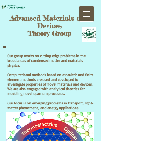
Advanced Materials and
Devices
Theory Group
Our group works on cutting edge problems in the
broad areas of condensed matter and materials
physics.
Computational methods based on atomistic and finite
element methods are used and developed to
investigate properties of novel materials and devices.
We are also engaged with analytical theories for
modeling novel quantum processes.
Our focus is on emerging problems in transport, light-
matter phenomena, and energy applications.